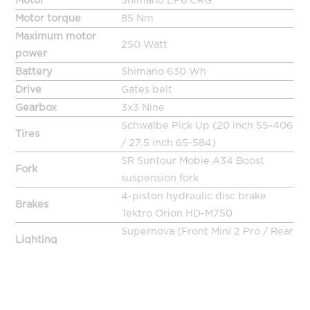
Motor
Shimano EP6 CRG
Motor torque
85 Nm
Maximum motor
250 Watt
power
Battery
Shimano 630 Wh
Drive
Gates belt
Gearbox
3x3 Nine
Schwalbe Pick Up (20 inch 55-406
Tires
/ 27.5 inch 65-584)
SR Suntour Mobie A34 Boost
Fork
suspension fork
4-piston hydraulic disc brake
Brakes
Tektro Orion HD-M750
Supernova (Front Mini 2 Pro / Rear
Lighting
TL3 Pro)
Handlebar
Ergotec RISER BAR MAS
Stem
Ergotec Swell
Limotec S4 parallelogram