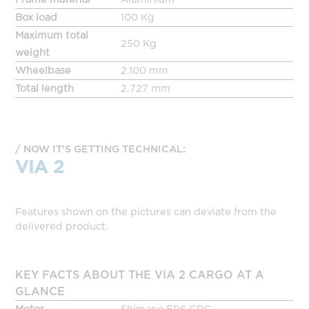
Box load
100 Kg
Maximum total
250 Kg
weight
Wheelbase
2.100 mm
Total length
2.727 mm
NOW IT'S GETTING TECHNICAL:
VIA 2
Features shown on the pictures can deviate from the
delivered product.
KEY FACTS ABOUT THE VIA 2 CARGO AT A
GLANCE