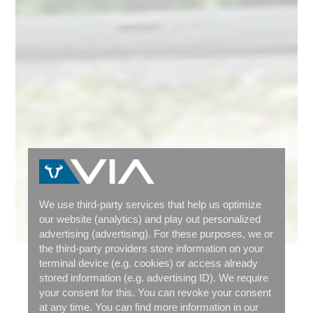
We use third-party services that help us optimize
our website (analytics) and play out personalized
advertising (advertising). For these purposes, we or
the third-party providers store information on your
terminal device (e.g. cookies) or access already
MODEL OVERVIEW
stored information (e.g. advertising ID). We require
your consent for this. You can revoke your consent
WHICH CARGOBIKE IS THE
at any time. You can find more information in our