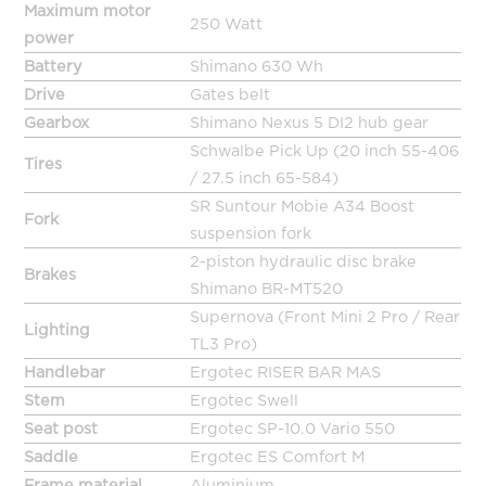
Maximum motor
250 Watt
power
Battery
Shimano 630 Wh
Drive
Gates belt
Gearbox
Shimano Nexus 5 DI2 hub gear
Schwalbe Pick Up (20 inch 55-406
Tires
/ 27.5 inch 65-584)
SR Suntour Mobie A34 Boost
Fork
suspension fork
2-piston hydraulic disc brake
Brakes
Shimano BR-MT520
Supernova (Front Mini 2 Pro / Rear
Lighting
TL3 Pro)
Handlebar
Ergotec RISER BAR MAS
Stem
Ergotec Swell
Seat post
Ergotec SP-10.0 Vario 550
Saddle
Ergotec ES Comfort M
Frame material
Aluminium