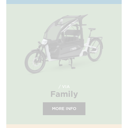
VIA
Family
MORE INFO