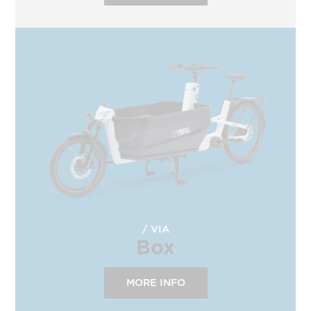
VIA
Box
MORE INFO