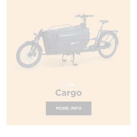
VIA
Cargo
MORE INFO