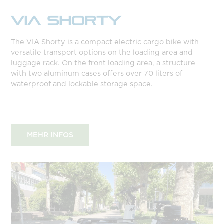
VIA SHORTY
The VIA Shorty is a compact electric cargo bike with
versatile transport options on the loading area and
luggage rack. On the front loading area, a structure
with two aluminum cases offers over 70 liters of
waterproof and lockable storage space.
MEHR INFOS