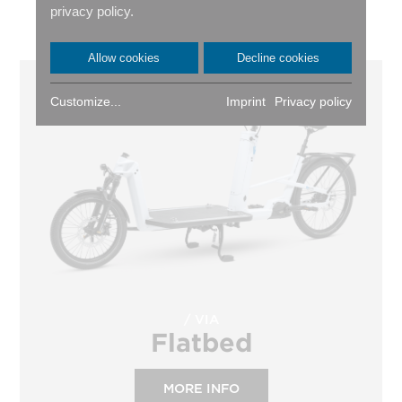
privacy policy.
RIGHT ONE FOR YOU?
Allow cookies
Decline cookies
Customize...
Imprint
Privacy policy
VIA
Flatbed
MORE INFO