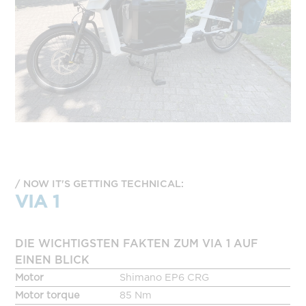
NOW IT'S GETTING TECHNICAL:
VIA 1
DIE WICHTIGSTEN FAKTEN ZUM VIA 1 AUF
EINEN BLICK
Motor
Shimano EP6 CRG
Motor torque
85 Nm