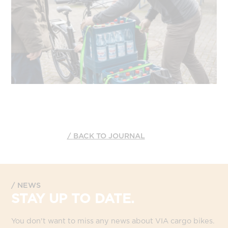
BACK TO JOURNAL
NEWS
STAY UP TO DATE.
You don't want to miss any news about VIA cargo bikes.