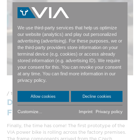
We use third-party services that help us optimize
our website (analytics) and play out personalized
advertising (advertising). For these purposes, we or
the third-party providers store information on your
terminal device (e.g. cookies) or access already
stored information (e.g. advertising ID). We require
your consent for this. You can revoke your consent
at any time. You can find more information in our
privacy policy.
16.03.2023
Allow cookies
Decline cookies
DER ERSTE PROTOTYP
FÄHRT!
Customize...
Imprint
Privacy policy
Finally, the time has come! The first prototype of the
VIA power bike is rolling across the factory premises.
The frame components arrived from the Czech