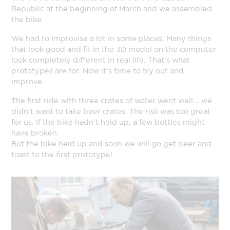
Republic at the beginning of March and we assembled
the bike.
We had to improvise a lot in some places: Many things
that look good and fit in the 3D model on the computer
look completely different in real life. That's what
prototypes are for. Now it's time to try out and
improve.
The first ride with three crates of water went well... we
didn't want to take beer crates. The risk was too great
for us. If the bike hadn't held up, a few bottles might
have broken.
But the bike held up and soon we will go get beer and
toast to the first prototype!