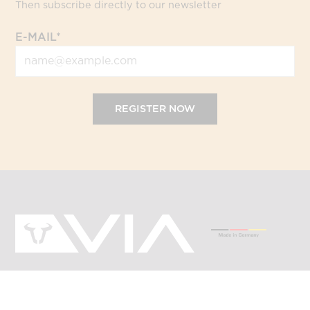
Then subscribe directly to our newsletter
E-MAIL*
REGISTER NOW