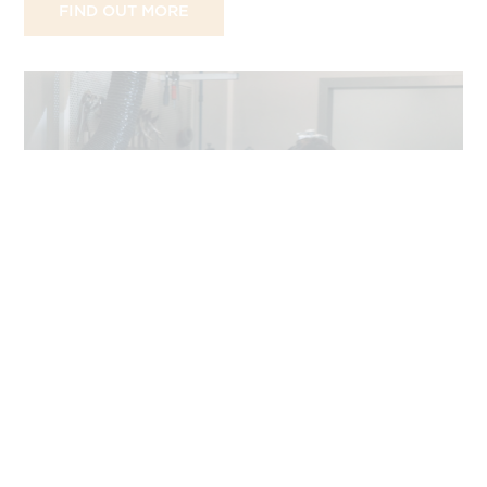
FIND OUT MORE
JOURNAL