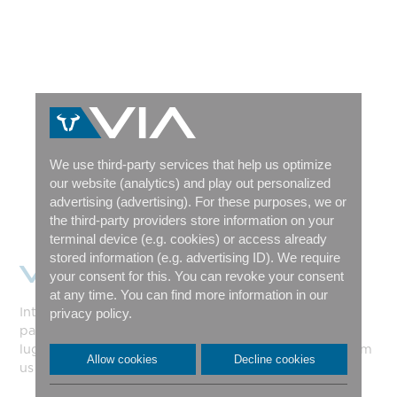
We use third-party services that help us optimize
our website (analytics) and play out personalized
advertising (advertising). For these purposes, we or
the third-party providers store information on your
terminal device (e.g. cookies) or access already
stored information (e.g. advertising ID). We require
VIA SHORTY
your consent for this. You can revoke your consent
at any time. You can find more information in our
Introducing the new VIA Shorty: with waterproof
privacy policy.
panniers at the front and a sturdy, multifunctional
luggage rack at the rear. The bike will be available from
Allow cookies
Decline cookies
us starting this summer!