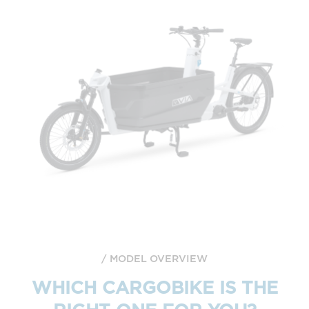
MODEL OVERVIEW
WHICH CARGOBIKE IS THE