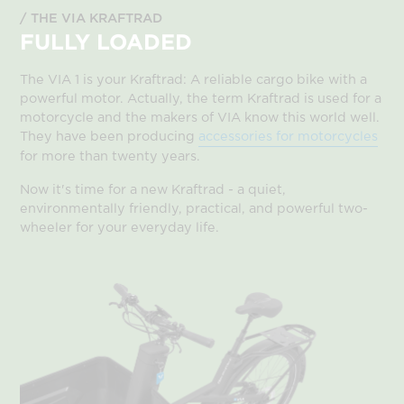
THE VIA KRAFTRAD
FULLY LOADED
The VIA 1 is your Kraftrad: A reliable cargo bike with a
powerful motor. Actually, the term Kraftrad is used for a
motorcycle and the makers of VIA know this world well.
They have been producing
accessories for motorcycles
for more than twenty years.
Now it's time for a new Kraftrad - a quiet,
environmentally friendly, practical, and powerful two-
wheeler for your everyday life.