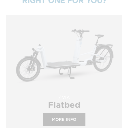
RIGHT ONE FOR YOU?
VIA
Flatbed
MORE INFO