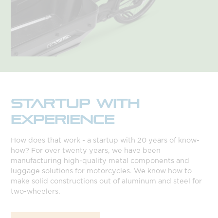
STARTUP WITH
EXPERIENCE
How does that work - a startup with 20 years of know-
how? For over twenty years, we have been
manufacturing high-quality metal components and
luggage solutions for motorcycles. We know how to
make solid constructions out of aluminum and steel for
two-wheelers.