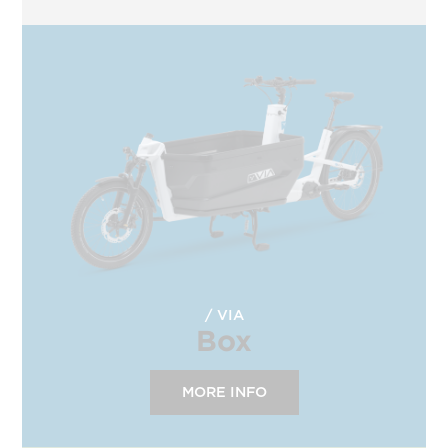
VIA
Box
MORE INFO