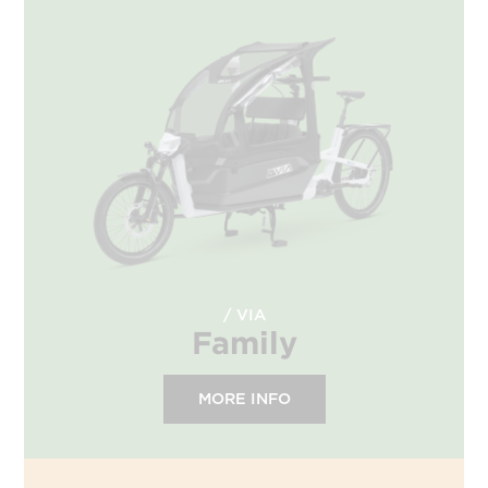
VIA
Family
MORE INFO