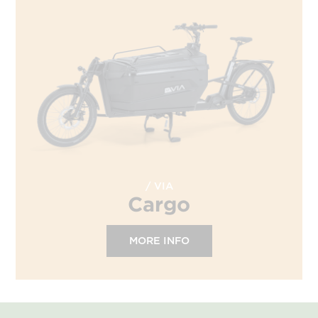
VIA
Cargo
MORE INFO