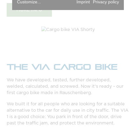
Customize...
Imprint
Privacy policy
MORE INFO
THE VIA CARGO BIKE
We have developed, tested, further developed,
welded, calculated, and screwed. Now it's ready - our
first cargo bike made in Rauschenberg.
We built it for all people who are looking for a suitable
alternative to the car for daily use in city traffic. The VIA
1 is a good choice: You park in front of the door, drive
past the traffic jam, and protect the environment.