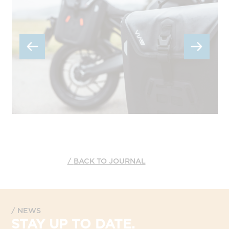
BACK TO JOURNAL
NEWS
STAY UP TO DATE.