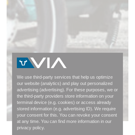
We use third-party services that help us optimize
our website (analytics) and play out personalized
advertising (advertising). For these purposes, we or
the third-party providers store information on your
terminal device (e.g. cookies) or access already
stored information (e.g. advertising ID). We require
your consent for this. You can revoke your consent
at any time. You can find more information in our
privacy policy.