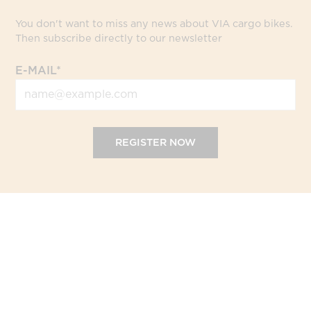
You don't want to miss any news about VIA cargo bikes.
Then subscribe directly to our newsletter
E-MAIL*
REGISTER NOW